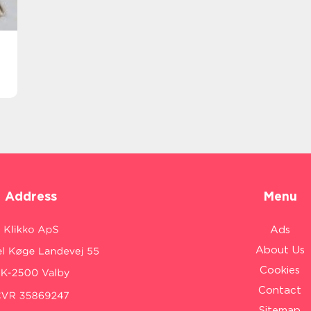
Address
Menu
Ads
About Us
Cookies
Contact
Sitemap