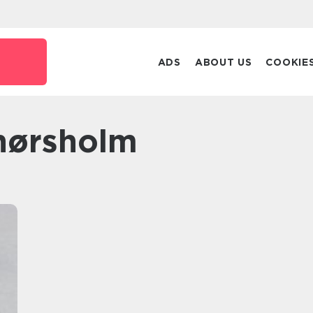
ADS
ABOUT US
COOKIE
hørsholm