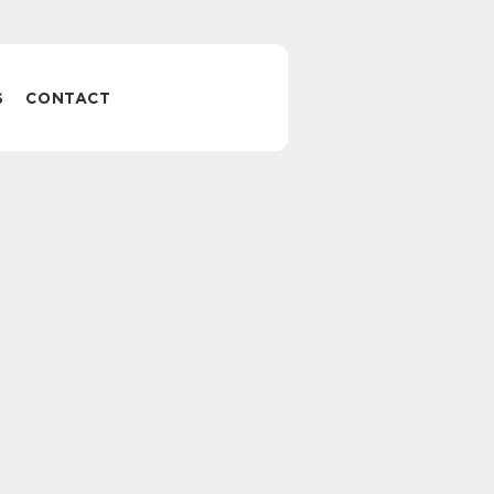
S
CONTACT