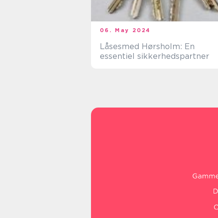
06. May 2024
Låsesmed Hørsholm: En
essentiel sikkerhedspartner