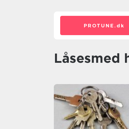
PROTUNE.
dk
låsesmed 