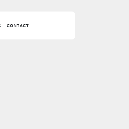
S
CONTACT